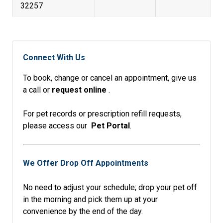
32257
Connect With Us
To book, change or cancel an appointment, give us
a call or
request online
.
For pet records or prescription refill requests,
please access our
Pet Portal
.
We Offer Drop Off Appointments
No need to adjust your schedule; drop your pet off
in the morning and pick them up at your
convenience by the end of the day.