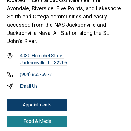
located in central Jacksonville near the
Avondale, Riverside, Five Points, and Lakeshore
South and Ortega communities and easily
accessed from the NAS Jacksonville and
Jacksonville Naval Air Station along the St.
John's River.
4030 Herschel Street
Jacksonville, FL 32205
(904) 865-5973
Email Us
Appointments
Food & Meds