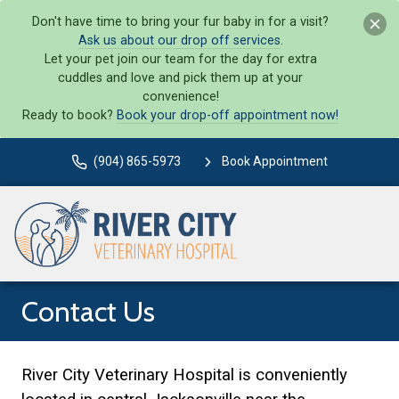
Don't have time to bring your fur baby in for a visit?
Ask us about our drop off services
.
Let your pet join our team for the day for extra
cuddles and love and pick them up at your
convenience!
Ready to book?
Book your drop-off appointment now!
(904) 865-5973
Book Appointment
Contact Us
River City Veterinary Hospital is conveniently