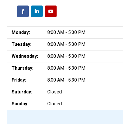
Monday:
8:00 AM - 5:30 PM
Tuesday:
8:00 AM - 5:30 PM
Wednesday:
8:00 AM - 5:30 PM
Thursday:
8:00 AM - 5:30 PM
Friday:
8:00 AM - 5:30 PM
Saturday:
Closed
Sunday:
Closed