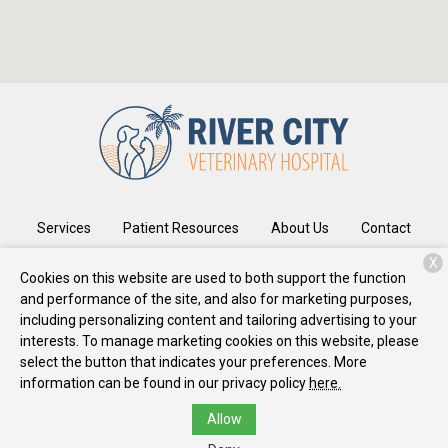
Services
Patient Resources
About Us
Contact
X
Cookies on this website are used to both support the function
and performance of the site, and also for marketing purposes,
Copyright © 2026
River City Veterinary Hospital
. All rights
including personalizing content and tailoring advertising to your
reserved.
Privacy Policy
interests. To manage marketing cookies on this website, please
select the button that indicates your preferences. More
information can be found in our privacy policy
here.
Allow