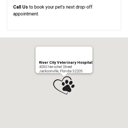
Call Us
to book your pet’s next drop-off
appointment.
River City Veterinary Hospital
4030 Herschel Street
Jacksonville, Florida 32205