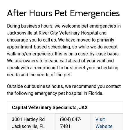
After Hours Pet Emergencies
During business hours, we welcome pet emergencies in
Jacksonville at River City Veterinary Hospital and
encourage you to call us. We have moved to primarily
appointment-based scheduling, so while we do accept
walk-ins/emergencies, this is on a case-by-case basis.
We ask owners to please call ahead of your visit and
speak with a receptionist to best meet your scheduling
needs and the needs of the pet.
Outside our business hours, we recommend you contact
the following emergency pet hospital in Florida.
Capital Veterinary Specialists, JAX
3001 Hartley Rd
(904) 647-
Visit
Jacksonville, FL
7481
Website