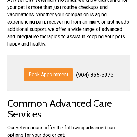
your pet is more than just routine checkups and
vaccinations. Whether your companion is aging,
experiencing pain, recovering from an injury, or just needs
additional support, we offer a wide range of advanced
and integrative therapies to assist in keeping your pets
happy and healthy.
Book Appointment
(904) 865-5973
Common Advanced Care
Services
Our veterinarians offer the following advanced care
options for your dog or cat: