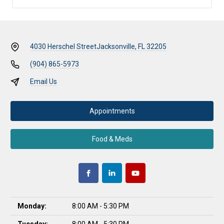
4030 Herschel Street
Jacksonville, FL 32205
(904) 865-5973
Email Us
Appointments
Food & Meds
Monday:
8:00 AM - 5:30 PM