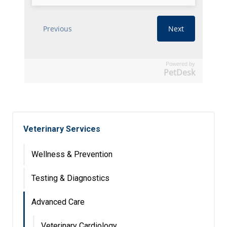
Powered by
PetDesk
Veterinary Services
Wellness & Prevention
Testing & Diagnostics
Advanced Care
Veterinary Cardiology