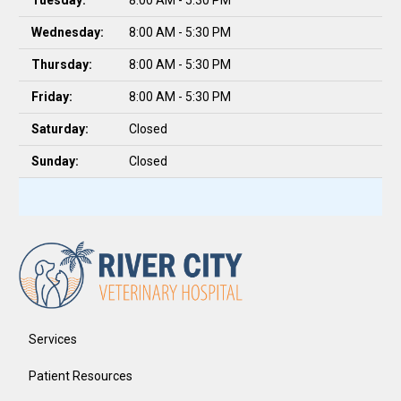
Tuesday:
8:00 AM - 5:30 PM
Wednesday:
8:00 AM - 5:30 PM
Thursday:
8:00 AM - 5:30 PM
Friday:
8:00 AM - 5:30 PM
Saturday:
Closed
Sunday:
Closed
Services
Patient Resources