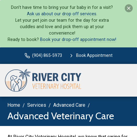
Don't have time to bring your fur baby in for a visit?
Ask us about our drop off services
.
Let your pet join our team for the day for extra
cuddles and love and pick them up at your
convenience!
Ready to book?
Book your drop-off appointment now!
(904) 865-5973
Book Appointment
Home
Services
Advanced Care
Advanced Veterinary Care
At River City Veterinary Hospital, we know that caring for