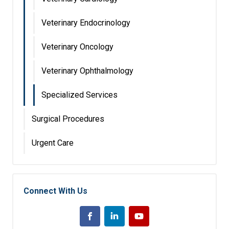
Veterinary Endocrinology
Veterinary Oncology
Veterinary Ophthalmology
Specialized Services
Surgical Procedures
Urgent Care
Connect With Us