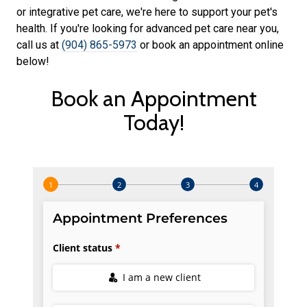
or integrative pet care, we're here to support your pet's
health. If you're looking for advanced pet care near you,
call us at
(904) 865-5973
or book an appointment online
below!
Book an Appointment
Today!