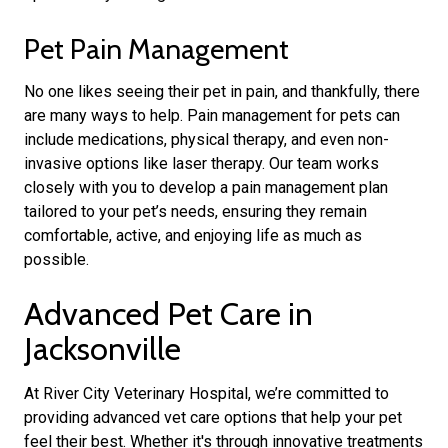
Pet Pain Management
No one likes seeing their pet in pain, and thankfully, there
are many ways to help. Pain management for pets can
include medications, physical therapy, and even non-
invasive options like laser therapy. Our team works
closely with you to develop a pain management plan
tailored to your pet’s needs, ensuring they remain
comfortable, active, and enjoying life as much as
possible.
Advanced Pet Care in
Jacksonville
At River City Veterinary Hospital, we’re committed to
providing advanced vet care options that help your pet
feel their best. Whether it's through innovative treatments