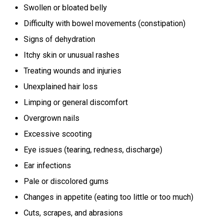
Swollen or bloated belly
Difficulty with bowel movements (constipation)
Signs of dehydration
Itchy skin or unusual rashes
Treating wounds and injuries
Unexplained hair loss
Limping or general discomfort
Overgrown nails
Excessive scooting
Eye issues (tearing, redness, discharge)
Ear infections
Pale or discolored gums
Changes in appetite (eating too little or too much)
Cuts, scrapes, and abrasions