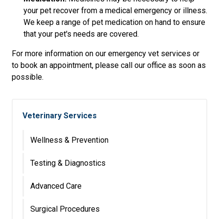
your pet recover from a medical emergency or illness.
We keep a range of pet medication on hand to ensure
that your pet's needs are covered.
For more information on our emergency vet services or
to book an appointment, please call our office as soon as
possible.
Veterinary Services
Wellness & Prevention
Testing & Diagnostics
Advanced Care
Surgical Procedures