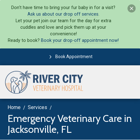
Don't have time to bring your fur baby in for a visit?
Ask us about our drop off services
.
Let your pet join our team for the day for extra
cuddles and love and pick them up at your
convenience!
Ready to book?
Book your drop-off appointment now!
Book Appointment
Home
Services
Emergency Veterinary Care in
Jacksonville, FL