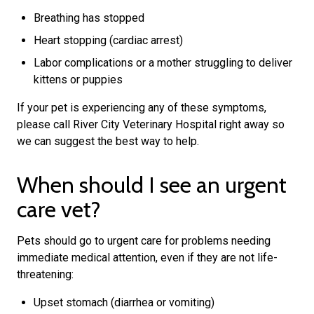
Breathing has stopped
Heart stopping (cardiac arrest)
Labor complications or a mother struggling to deliver
kittens or puppies
If your pet is experiencing any of these symptoms,
please call River City Veterinary Hospital right away so
we can suggest the best way to help.
When should I see an urgent
care vet?
Pets should go to urgent care for problems needing
immediate medical attention, even if they are not life-
threatening:
Upset stomach (diarrhea or vomiting)