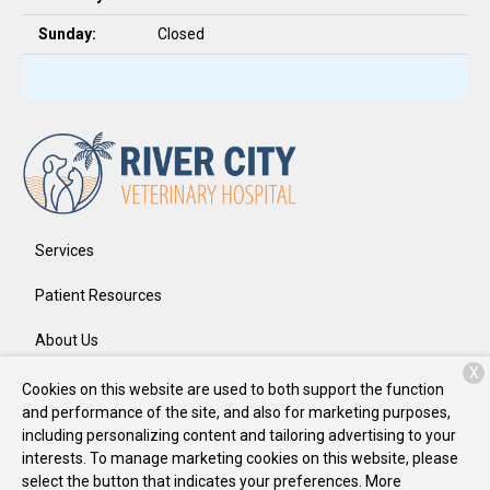
Sunday:
Closed
Services
Patient Resources
About Us
X
Contact
Cookies on this website are used to both support the function
and performance of the site, and also for marketing purposes,
including personalizing content and tailoring advertising to your
interests. To manage marketing cookies on this website, please
Copyright © 2026
River City Veterinary Hospital
. All rights
select the button that indicates your preferences. More
reserved.
Privacy Policy