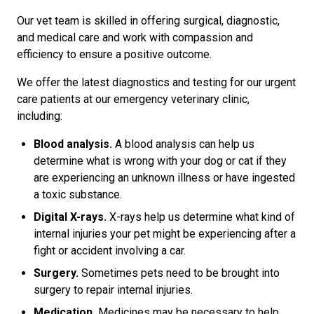
Our vet team is skilled in offering surgical, diagnostic,
and medical care and work with compassion and
efficiency to ensure a positive outcome.
We offer the latest diagnostics and testing for our urgent
care patients at our emergency veterinary clinic,
including:
Blood analysis.
A blood analysis can help us
determine what is wrong with your dog or cat if they
are experiencing an unknown illness or have ingested
a toxic substance.
Digital X-rays.
X-rays help us determine what kind of
internal injuries your pet might be experiencing after a
fight or accident involving a car.
Surgery.
Sometimes pets need to be brought into
surgery to repair internal injuries.
Medication.
Medicines may be necessary to help