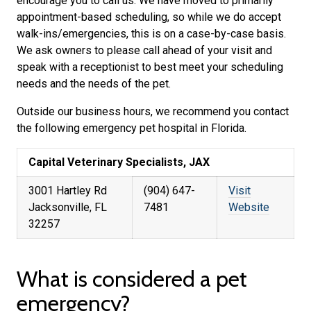
encourage you to call us. We have moved to primarily
appointment-based scheduling, so while we do accept
walk-ins/emergencies, this is on a case-by-case basis.
We ask owners to please call ahead of your visit and
speak with a receptionist to best meet your scheduling
needs and the needs of the pet.
Outside our business hours, we recommend you contact
the following emergency pet hospital in Florida.
Capital Veterinary Specialists, JAX
3001 Hartley Rd
(904) 647-
Visit
Jacksonville, FL
7481
Website
32257
What is considered a pet
emergency?