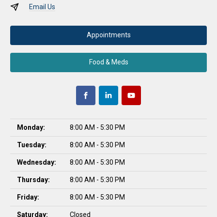
Email Us
Appointments
Food & Meds
Monday:
8:00 AM - 5:30 PM
Tuesday:
8:00 AM - 5:30 PM
Wednesday:
8:00 AM - 5:30 PM
Thursday:
8:00 AM - 5:30 PM
Friday:
8:00 AM - 5:30 PM
Saturday:
Closed