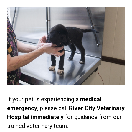
If your pet is experiencing a
medical
emergency
, please call
River City Veterinary
Hospital immediately
for guidance from our
trained veterinary team.