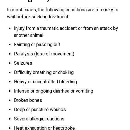
In most cases, the following conditions are too risky to
wait before seeking treatment:
Injury from a traumatic accident or from an attack by
another animal
Fainting or passing out
Paralysis (loss of movement)
Seizures
Difficulty breathing or choking
Heavy or uncontrolled bleeding
Intense or ongoing diarrhea or vomiting
Broken bones
Deep or puncture wounds
Severe allergic reactions
Heat exhaustion or heatstroke