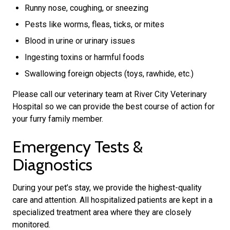
Runny nose, coughing, or sneezing
Pests like worms, fleas, ticks, or mites
Blood in urine or urinary issues
Ingesting toxins or harmful foods
Swallowing foreign objects (toys, rawhide, etc.)
Please call our veterinary team at River City Veterinary
Hospital so we can provide the best course of action for
your furry family member.
Emergency Tests &
Diagnostics
During your pet’s stay, we provide the highest-quality
care and attention. All hospitalized patients are kept in a
specialized treatment area where they are closely
monitored.