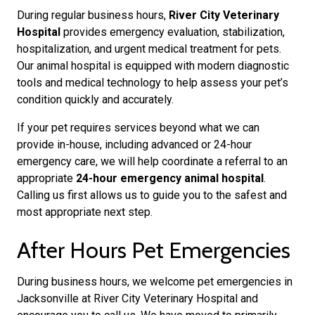
During regular business hours,
River City Veterinary
Hospital
provides emergency evaluation, stabilization,
hospitalization, and urgent medical treatment for pets.
Our animal hospital is equipped with modern diagnostic
tools and medical technology to help assess your pet’s
condition quickly and accurately.
If your pet requires services beyond what we can
provide in-house, including advanced or 24-hour
emergency care, we will help coordinate a referral to an
appropriate
24-hour emergency animal hospital
.
Calling us first allows us to guide you to the safest and
most appropriate next step.
After Hours Pet Emergencies
During business hours, we welcome pet emergencies in
Jacksonville at River City Veterinary Hospital and