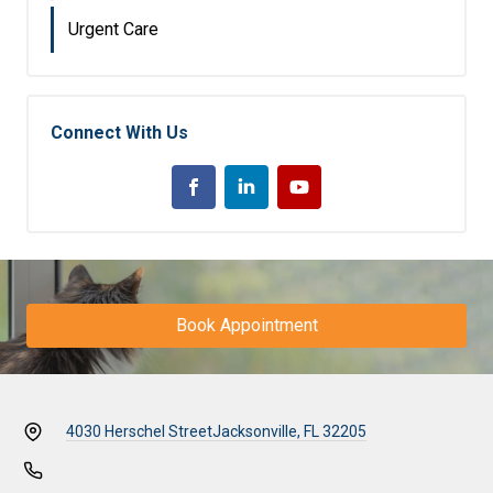
Urgent Care
Connect With Us
Book Appointment
4030 Herschel Street
Jacksonville, FL 32205